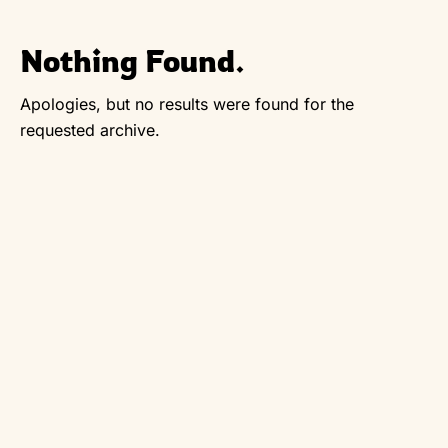
Nothing Found.
Apologies, but no results were found for the
requested archive.