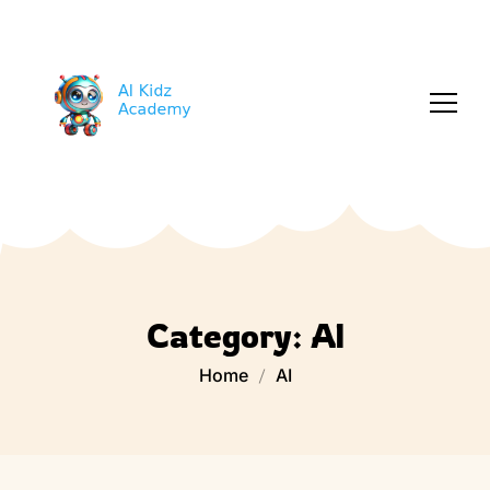
Category:
AI
Home
AI